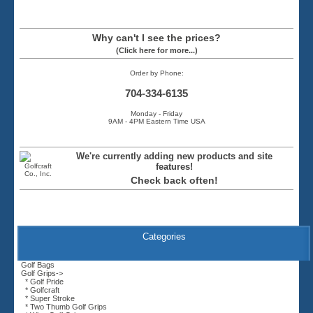
Why can't I see the prices?
(Click here for more...)
Order by Phone:
704-334-6135
Monday - Friday
9AM - 4PM Eastern Time USA
We're currently adding new products and site
features!
Check back often!
Categories
Golf Bags
Golf Grips
->
* Golf Pride
* Golfcraft
* Super Stroke
* Two Thumb Golf Grips