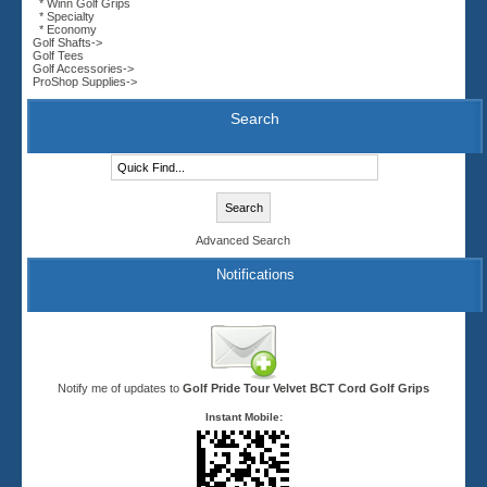
* Winn Golf Grips
* Specialty
* Economy
Golf Shafts->
Golf Tees
Golf Accessories->
ProShop Supplies->
Search
Advanced Search
Notifications
Notify me of updates to
Golf Pride Tour Velvet BCT Cord Golf Grips
Instant Mobile: