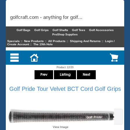
golfcraft.com - anything for golf...
Golf Bags
Golf Grips
Golf Shafts
Golf Tees
Golf Accessories
ProShop Supplies
Specials
::
New Products
::
All Products
::
Shipping And Returns
::
Login /
Create Account
::
The 19th Hole
Product 12/20
Golf Pride Tour Velvet BCT Cord Golf Grips
View Image