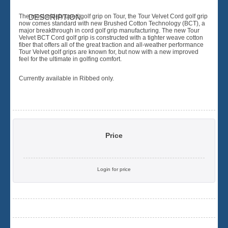
The most widely used golf grip on Tour, the Tour Velvet Cord golf grip
DESCRIPTION
now comes standard with new Brushed Cotton Technology (BCT), a
major breakthrough in cord golf grip manufacturing. The new Tour
Velvet BCT Cord golf grip is constructed with a tighter weave cotton
fiber that offers all of the great traction and all-weather performance
Tour Velvet golf grips are known for, but now with a new improved
feel for the ultimate in golfing comfort.
Currently available in Ribbed only.
Price
Login for price