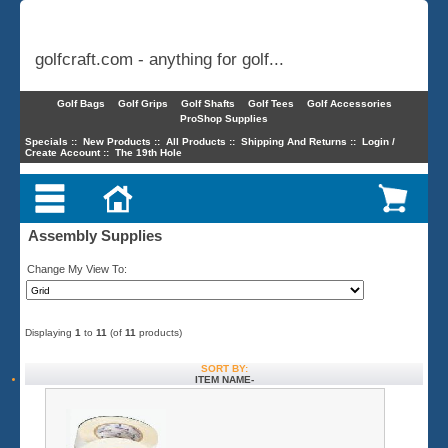
golfcraft.com - anything for golf...
Golf Bags
Golf Grips
Golf Shafts
Golf Tees
Golf Accessories
ProShop Supplies
Specials
::
New Products
::
All Products
::
Shipping And Returns
::
Login /
Create Account
::
The 19th Hole
Assembly Supplies
Change My View To:
Displaying
1
to
11
(of
11
products)
SORT BY:
ITEM NAME-