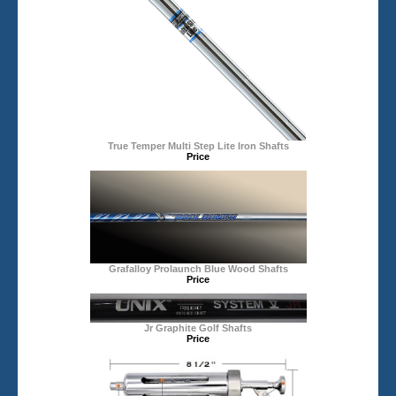
True Temper Multi Step Lite Iron Shafts
Price
Grafalloy Prolaunch Blue Wood Shafts
Price
Jr Graphite Golf Shafts
Price