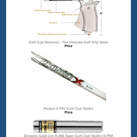
Golf Grip Remover - The Ultimate Golf Grip Saver
Price
Project X PXV Golf Club Shafts
Price
Dynamic Gold Lite R-400 Taper Golf Club Shafts (3-PW)