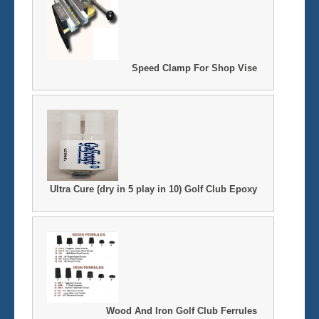
Speed Clamp For Shop Vise
Ultra Cure (dry in 5 play in 10) Golf Club Epoxy
Wood And Iron Golf Club Ferrules