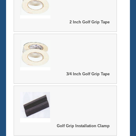
2 Inch Golf Grip Tape
3/4 Inch Golf Grip Tape
Golf Grip Installation Clamp