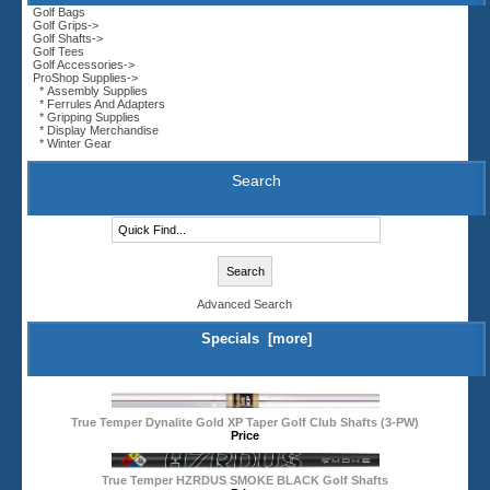
Golf Bags
Golf Grips->
Golf Shafts->
Golf Tees
Golf Accessories->
ProShop Supplies
->
* Assembly Supplies
* Ferrules And Adapters
* Gripping Supplies
* Display Merchandise
* Winter Gear
Search
Advanced Search
Specials [more]
True Temper Dynalite Gold XP Taper Golf Club Shafts (3-PW)
Price
True Temper HZRDUS SMOKE BLACK Golf Shafts