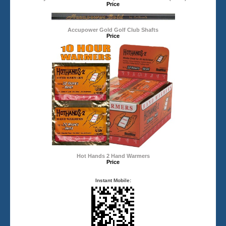
Price
Accupower Gold Golf Club Shafts
Price
Hot Hands 2 Hand Warmers
Price
Instant Mobile: