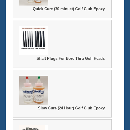
Quick Cure (30 minuet) Golf Club Epoxy
Shaft Plugs For Bore Thru Golf Heads
Slow Cure (24 Hour) Golf Club Epoxy