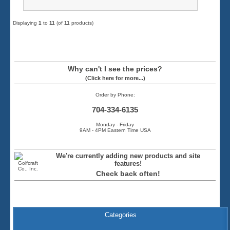
Displaying
1
to
11
(of
11
products)
Why can't I see the prices?
(Click here for more...)
Order by Phone:
704-334-6135
Monday - Friday
9AM - 4PM Eastern Time USA
We're currently adding new products and site
features!
Check back often!
Categories