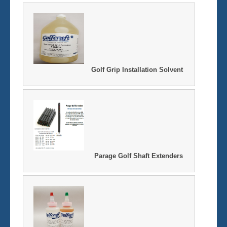
Golf Grip Installation Solvent
Parage Golf Shaft Extenders