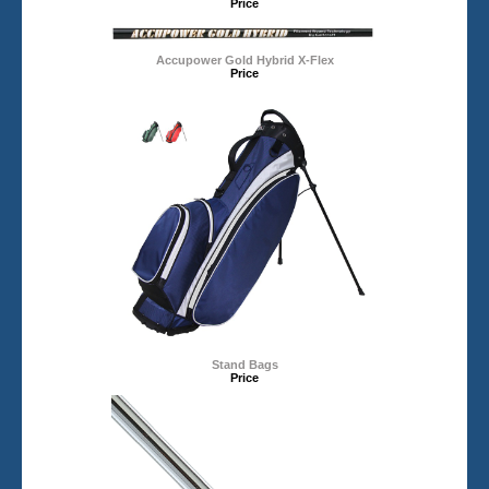
Price
Accupower Gold Hybrid X-Flex
Price
Stand Bags
Price