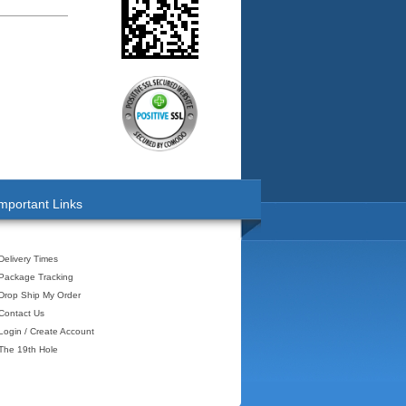
mportant Links
Delivery Times
Package Tracking
Drop Ship My Order
Contact Us
Login / Create Account
The 19th Hole