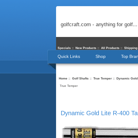
golfcraft.com - anything for golf...
Specials
::
New Products
::
All Products
::
Shipping
Quick Links
Shop
Top Bra
Home
::
Golf Shafts
::
True Temper
:: Dynamic Gold 
True Temper
Dynamic Gold Lite R-400 Ta