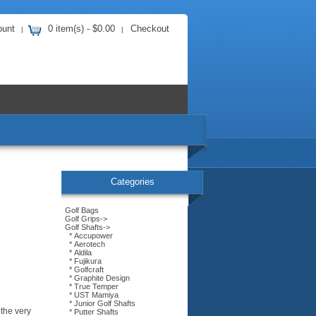
ount
0 item(s) - $0.00
Checkout
|
|
Categories
Golf Bags
Golf Grips->
Golf Shafts
->
* Accupower
* Aerotech
* Aldila
* Fujikura
* Golfcraft
* Graphite Design
* True Temper
* UST Mamiya
* Junior Golf Shafts
 the very
* Putter Shafts