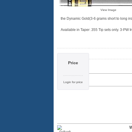
View Image
the Dynamic Gold(3-6 grams short to long iro
Available in Taper .355 Tip sets only. 3-PW Iro
Price
Login for price
W