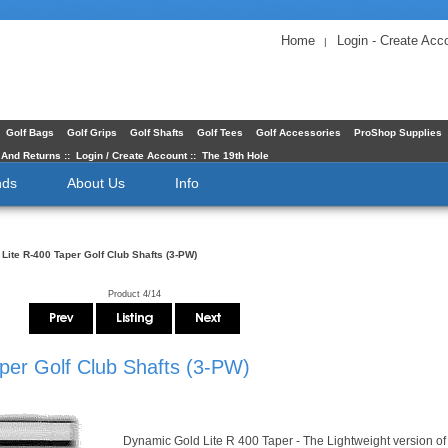
Home
Login - Create Acc
|
Golf Bags
Golf Grips
Golf Shafts
Golf Tees
Golf Accessories
ProShop Supplies
 And Returns
::
Login / Create Account
::
The 19th Hole
nds
About Us
Info
Lite R-400 Taper Golf Club Shafts (3-PW)
Product 4/14
per Golf Club Shafts (3-PW)
Dynamic Gold Lite R 400 Taper - The Lightweight version of