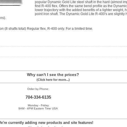
popular Dynamic Gold Lite steel shaft in the hard (almost im
find R-400 flex. Offers the same bend profile as the Dynamic
lower trajectory with the added benefits of a lighter weight, 
point iron shaft. The Dynamic Gold Lite R-400's are slightly
ns).
n (8 shafts total) Regular flex, R-400 only. For a limited time.
Why can't I see the prices?
(Click here for more...)
Order by Phone:
704-334-6135
Monday - Friday
9AM - 4PM Eastern Time USA
e're currently adding new products and site features!