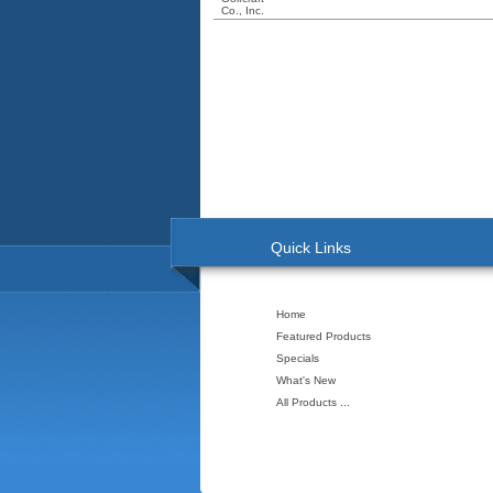
Quick Links
Home
Featured Products
Specials
What's New
All Products ...