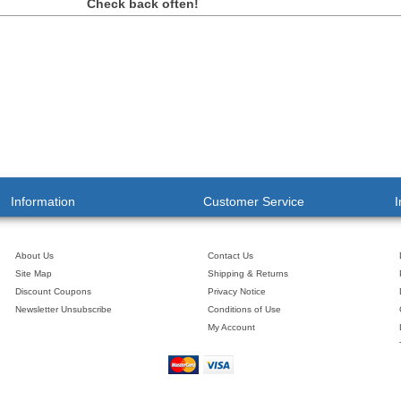
Check back often!
Information
Customer Service
I
About Us
Contact Us
Site Map
Shipping & Returns
Discount Coupons
Privacy Notice
Newsletter Unsubscribe
Conditions of Use
My Account