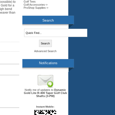
Golf Tees
possible) to
Golf Accessories->
 Gold for a
ProShop Supplies->
high bend
 heaver than
Search
Advanced Search
Notifications
Notify me of updates to
Dynamic
Gold Lite R-400 Taper Golf Club
Shafts (3-PW)
Instant Mobile: