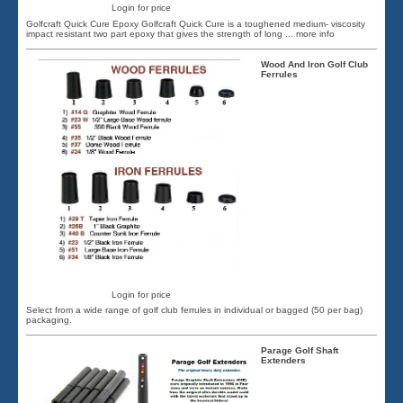
Login for price
Golfcraft Quick Cure Epoxy Golfcraft Quick Cure is a toughened medium- viscosity
impact resistant two part epoxy that gives the strength of long
... more info
Wood And Iron Golf Club
Ferrules
Login for price
Select from a wide range of golf club ferrules in individual or bagged (50 per bag)
packaging.
Parage Golf Shaft
Extenders