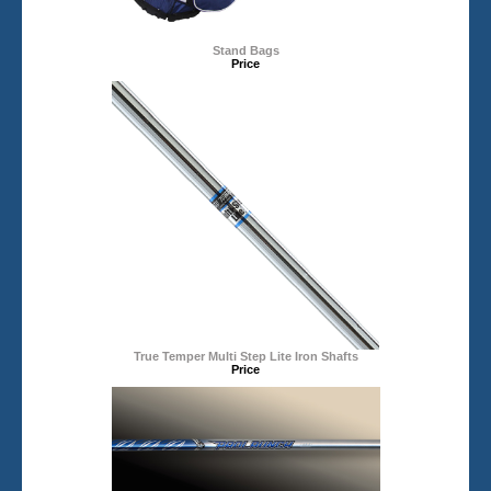
Stand Bags
Price
True Temper Multi Step Lite Iron Shafts
Price