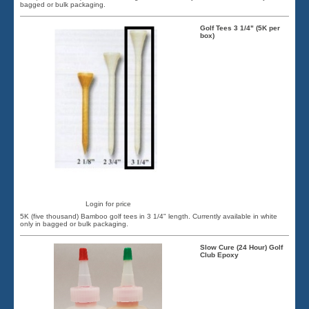
bagged or bulk packaging.
Golf Tees 3 1/4" (5K per
box)
Login for price
5K (five thousand) Bamboo golf tees in 3 1/4" length. Currently available in white
only in bagged or bulk packaging.
Slow Cure (24 Hour) Golf
Club Epoxy