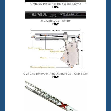
Grafalloy Prolaunch Blue Wood Shafts
Price
Jr Graphite Golf Shafts
Price
Golf Grip Remover - The Ultimate Golf Grip Saver
Price