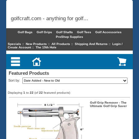
golfcraft.com - anything for golf...
Golf Bags
Golf Grips
Golf Shafts
Golf Tees
Golf Accessories
ProShop Supplies
Specials
::
New Products
::
All Products
::
Shipping And Returns
::
Login /
Create Account
::
The 19th Hole
Featured Products
Sort by:
Displaying
1
to
22
(of
22
featured products)
Golf Grip Remover - The
Ultimate Golf Grip Saver