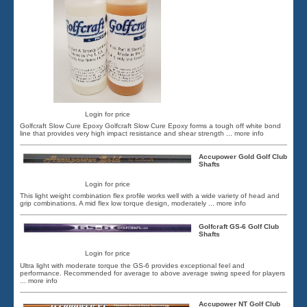
Login for price
Golfcraft Slow Cure Epoxy Golfcraft Slow Cure Epoxy forms a tough off white bond
line that provides very high impact resistance and shear strength
... more info
Accupower Gold Golf Club
Shafts
Login for price
This light weight combination flex profile works well with a wide variety of head and
grip combinations. A mid flex low torque design, moderately
... more info
Golfcraft GS-6 Golf Club
Shafts
Login for price
Ultra light with moderate torque the GS-6 provides exceptional feel and
performance. Recommended for average to above average swing speed for players
... more info
Accupower NT Golf Club