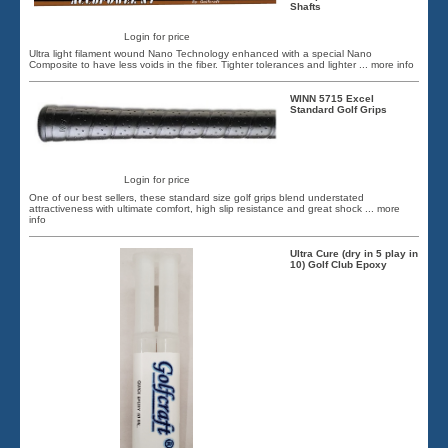
Shafts
Login for price
Ultra light filament wound Nano Technology enhanced with a special Nano
Composite to have less voids in the fiber. Tighter tolerances and lighter
... more info
WINN 5715 Excel
Standard Golf Grips
Login for price
One of our best sellers, these standard size golf grips blend understated
attractiveness with ultimate comfort, high slip resistance and great shock
... more
info
Ultra Cure (dry in 5 play in
10) Golf Club Epoxy