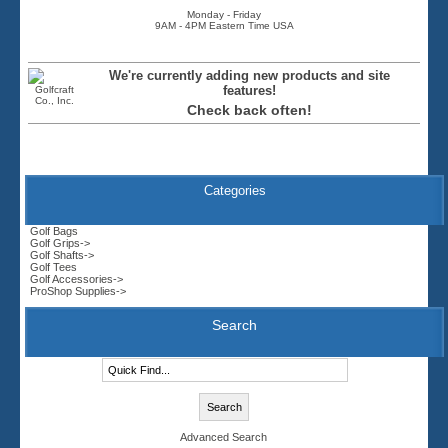
Monday - Friday
9AM - 4PM Eastern Time USA
We're currently adding new products and site
features!
Check back often!
Categories
Golf Bags
Golf Grips->
Golf Shafts->
Golf Tees
Golf Accessories->
ProShop Supplies->
Search
Advanced Search