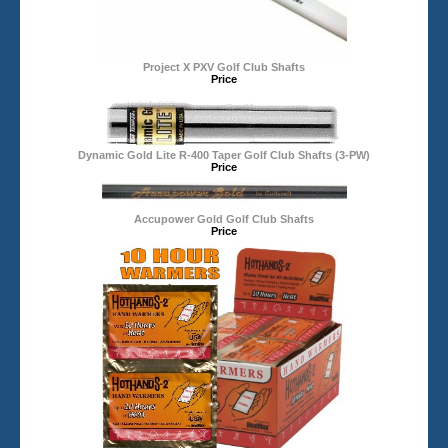
Project X PXV Golf Club Shafts
Price
Dynamic Gold Lite R-400 Taper Golf Club Shafts (3-PW)
Price
Accupower Gold Golf Club Shafts
Price