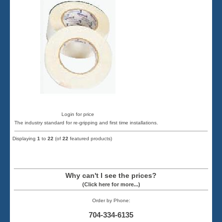
Login for price
The industry standard for re-gripping and first time installations.
Displaying
1
to
22
(of
22
featured products)
Why can't I see the prices?
(Click here for more...)
Order by Phone:
704-334-6135