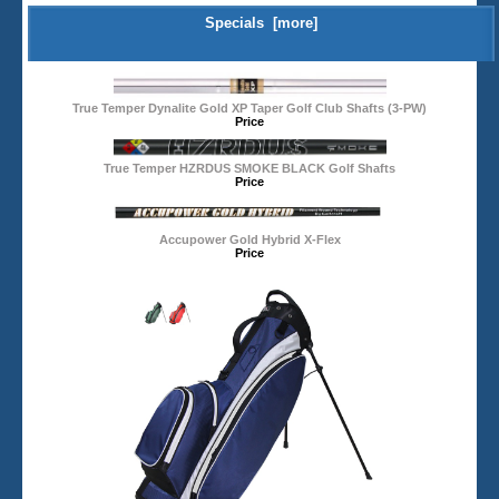
Specials [more]
True Temper Dynalite Gold XP Taper Golf Club Shafts (3-PW)
Price
True Temper HZRDUS SMOKE BLACK Golf Shafts
Price
Accupower Gold Hybrid X-Flex
Price