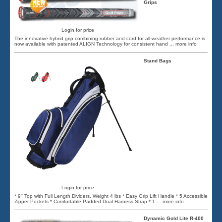
Grips
Login for price
The innovative hybrid grip combining rubber and cord for all-weather performance is
now available with patented ALIGN Technology for consistent hand
... more info
Stand Bags
Login for price
* 9'' Top with Full Length Dividers, Weight 4 lbs * Easy Grip Lift Handle * 5 Accessible
Zipper Pockets * Comfortable Padded Dual Harness Strap * 1
... more info
Dynamic Gold Lite R-400