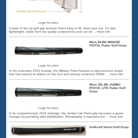
Login for price
A state of the art golf grip remover that's easy to fill, clean and use. It's also
lightweight, made from top quality components and can be
... more info
Winn 68-BK MIDSIZE
PISTOL Putter Golf Grips
Login for price
In the extensive 2024 revamp, the Midsize Pistol features a tried-and-true shape
that has earned its stripes on the tour and among numerous OEMs.
... more info
Winn J8L-BK JUMBO
PISTOL LITE Putter Golf
Grips
Login for price
In its comprehensive 2024 redesign, the Jumbo Lite Pistol grip becomes a game-
changer by providing wrist stabilization. Remarkably, it maintains the
... more info
Golfcraft Velvet Golf Grips