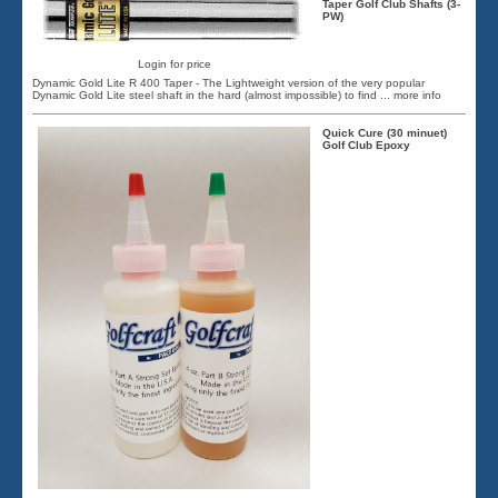
Taper Golf Club Shafts (3-
PW)
Login for price
Dynamic Gold Lite R 400 Taper - The Lightweight version of the very popular
Dynamic Gold Lite steel shaft in the hard (almost impossible) to find
... more info
Quick Cure (30 minuet)
Golf Club Epoxy