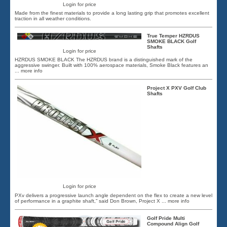
Login for price
Made from the finest materials to provide a long lasting grip that promotes excellent
traction in all weather conditions.
True Temper HZRDUS
SMOKE BLACK Golf
Shafts
Login for price
HZRDUS SMOKE BLACK The HZRDUS brand is a distinguished mark of the
aggressive swinger. Built with 100% aerospace materials, Smoke Black features an
... more info
Project X PXV Golf Club
Shafts
Login for price
PXv delivers a progressive launch angle dependent on the flex to create a new level
of performance in a graphite shaft,” said Don Brown, Project X
... more info
Golf Pride Multi
Compound Align Golf