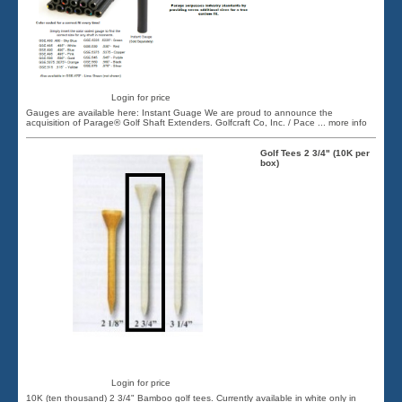
Login for price
Gauges are available here: Instant Guage We are proud to announce the
acquisition of Parage® Golf Shaft Extenders. Golfcraft Co, Inc. / Pace
... more info
Golf Tees 2 3/4" (10K per
box)
Login for price
10K (ten thousand) 2 3/4" Bamboo golf tees. Currently available in white only in