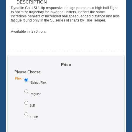
DESCRIPTION
Dynalite Gold SL's tip responsive design promotes a high ball flight
to optimize trajectory for lower ball hitters. It offers the same
incredible benefits of increased ball speed, added distance and less
fatigue found only in the SL series of shafts by True Temper.
Available in .370 iron.
Price
Please Choose:
Flex:
*Select Flex
Regular
Stiff
X Stiff