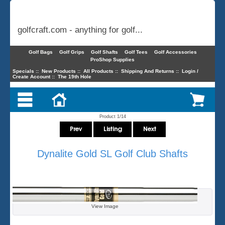
golfcraft.com - anything for golf...
Golf Bags
Golf Grips
Golf Shafts
Golf Tees
Golf Accessories
ProShop Supplies
Specials
::
New Products
::
All Products
::
Shipping And Returns
::
Login /
Create Account
::
The 19th Hole
Product 1/14
Dynalite Gold SL Golf Club Shafts
View Image