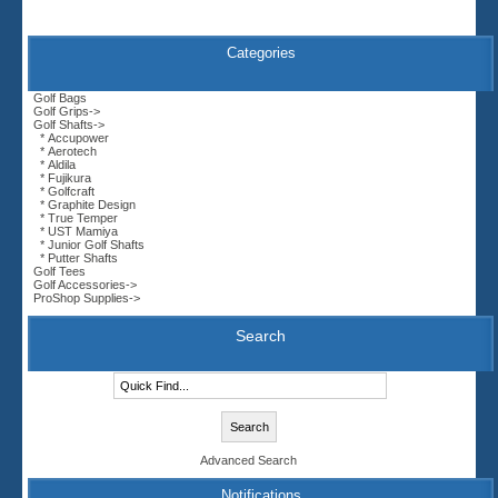
Categories
Golf Bags
Golf Grips->
Golf Shafts
->
* Accupower
* Aerotech
* Aldila
* Fujikura
* Golfcraft
* Graphite Design
* True Temper
* UST Mamiya
* Junior Golf Shafts
* Putter Shafts
Golf Tees
Golf Accessories->
ProShop Supplies->
Search
Advanced Search
Notifications