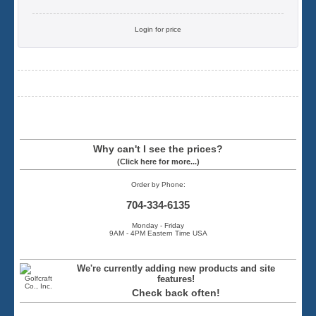
Login for price
Why can't I see the prices?
(Click here for more...)
Order by Phone:
704-334-6135
Monday - Friday
9AM - 4PM Eastern Time USA
We're currently adding new products and site
features!
Check back often!