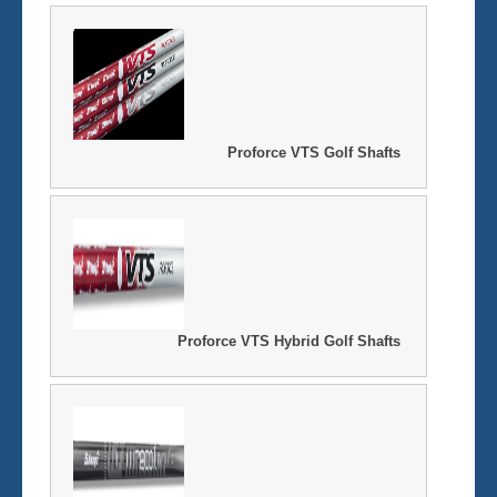
Proforce VTS Golf Shafts
Proforce VTS Hybrid Golf Shafts