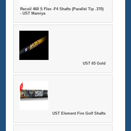
Recoil 460 S Flex -F4 Shafts (Parallel Tip .370)
- UST Mamiya
UST 65 Gold
UST Element Fire Golf Shafts