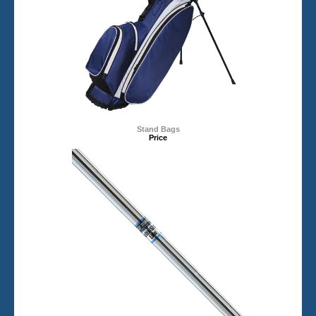
Stand Bags
Price