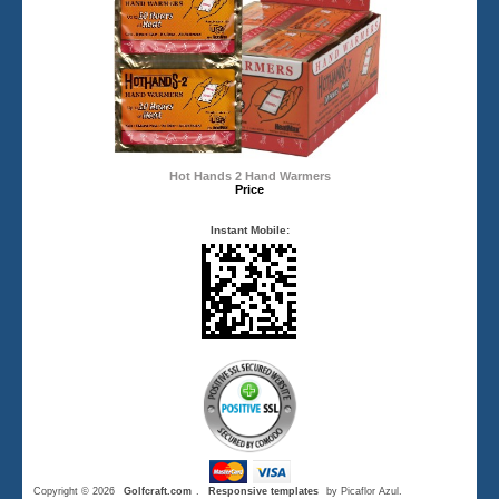
Hot Hands 2 Hand Warmers
Price
Instant Mobile:
Copyright © 2026
Golfcraft.com
.
Responsive templates
by Picaflor Azul.