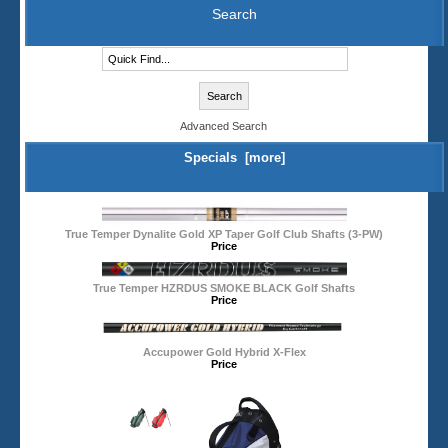
Search
Advanced Search
Specials [more]
True Temper Dynalite Gold XP Taper Golf Club Shafts (3-PW)
Price
True Temper HZRDUS SMOKE BLACK Golf Shafts
Price
Accupower Gold Hybrid X-Flex
Price