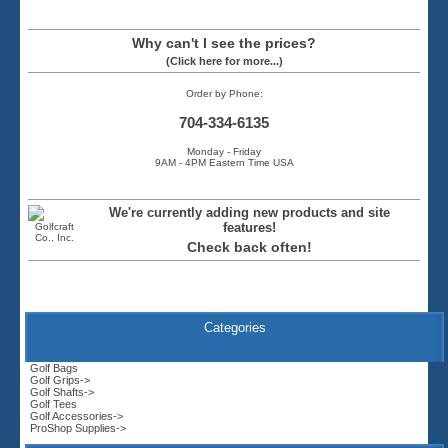
Why can't I see the prices?
(Click here for more...)
Order by Phone:
704-334-6135
Monday - Friday
9AM - 4PM Eastern Time USA
We're currently adding new products and site
features!
Check back often!
Categories
Golf Bags
Golf Grips->
Golf Shafts->
Golf Tees
Golf Accessories->
ProShop Supplies->