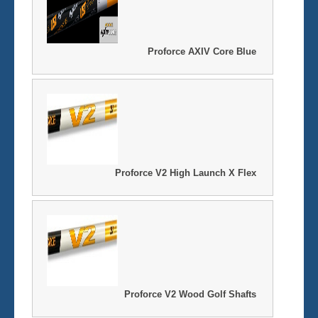
Proforce AXIV Core Blue
Proforce V2 High Launch X Flex
Proforce V2 Wood Golf Shafts