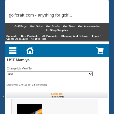
golfcraft.com - anything for golf...
Golf Bags
Golf Grips
Golf Shafts
Golf Tees
Golf Accessories
ProShop Supplies
Specials
::
New Products
::
All Products
::
Shipping And Returns
::
Login /
Create Account
::
The 19th Hole
UST Mamiya
Change My View To:
Displaying
1
to
13
(of
13
products)
SORT BY:
ITEM NAME-