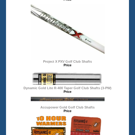
Project X PXV Golf Club Shafts
Price
Dynamic Gold Lite R-400 Taper Golf Club Shafts (3-PW)
Price
Accupower Gold Golf Club Shafts
Price