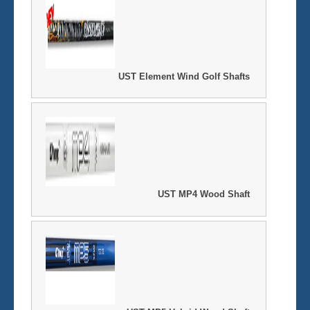
UST Element Wind Golf Shafts
UST MP4 Wood Shaft