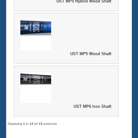
UST MP5 Hybrid Wood Shaft
UST MP5 Wood Shaft
UST MP6 Iron Shaft
Displaying
1
to
13
(of
13
products)