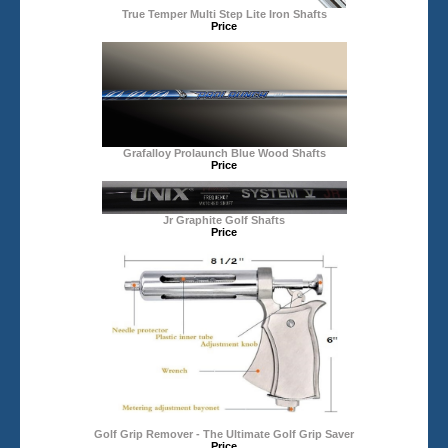
True Temper Multi Step Lite Iron Shafts
Price
Grafalloy Prolaunch Blue Wood Shafts
Price
Jr Graphite Golf Shafts
Price
Golf Grip Remover - The Ultimate Golf Grip Saver
Price